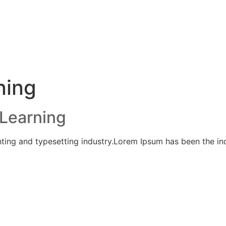
ning
Learning
ting and typesetting industry.Lorem Ipsum has been the ind