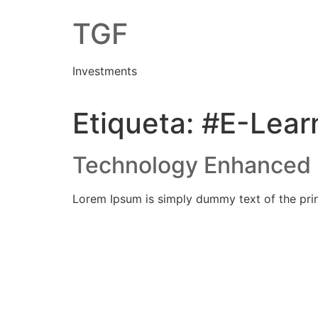
Skip
TGF
to
content
Investments
Etiqueta:
#E-Lear
Technology Enhanced 
Lorem Ipsum is simply dummy text of the prin