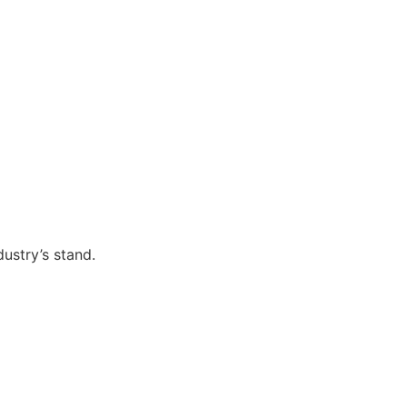
ustry’s stand.